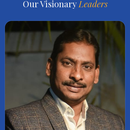
Our Visionary
Leaders