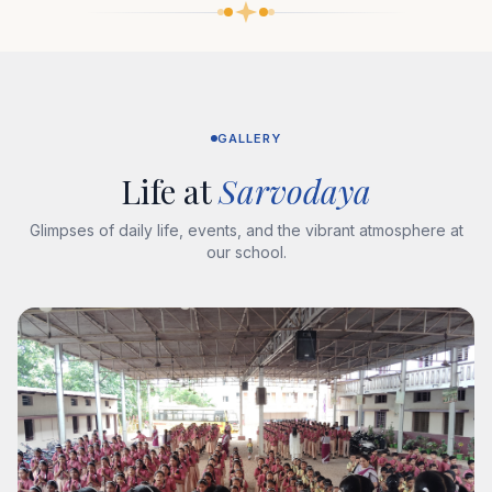
GALLERY
Life at
Sarvodaya
Glimpses of daily life, events, and the vibrant atmosphere at
our school.