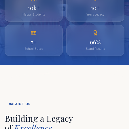
10k+
10+
Happy Students
Years Legacy
7+
96%
School Buses
Board Results
ABOUT US
Building a Legacy
of
Excellence