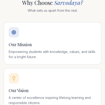
Why Choose
Sarvodaya?
What sets us apart from the rest.
Our Mission
Empowering students with knowledge, values, and skills
for a bright future.
Our Vision
A center of excellence inspiring lifelong learning and
responsible citizens.