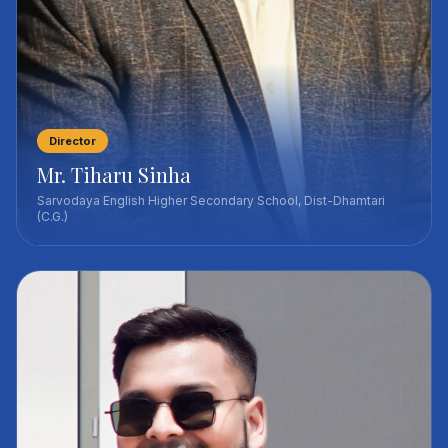
Director
Mr. Tiharu Sinha
Sarvodaya English Higher Secondary School, Dist-Dhamtari
(C.G.)