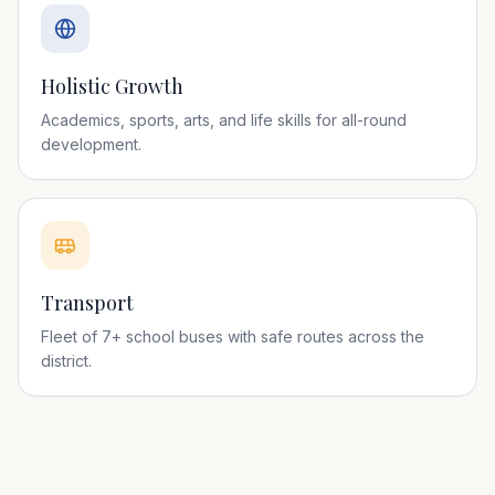
Holistic Growth
Academics, sports, arts, and life skills for all-round
development.
Transport
Fleet of 7+ school buses with safe routes across the
district.