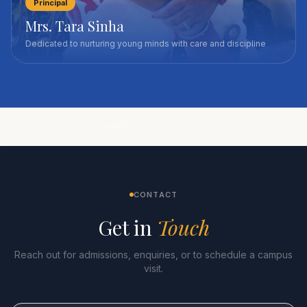
Principal
Mrs. Tara Sinha
Dedicated to nurturing young minds with care and discipline
CONTACT
Get in
Touch
Reach out for admissions, enquiries, or to schedule a campus
visit.