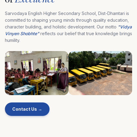
Sarvodaya English Higher Secondary School, Dist-Dhamtari is
committed to shaping young minds through quality education,
character building, and holistic development. Our motto
"Vidya
Vinyen Shobhte"
reflects our belief that true knowledge brings
humility.
Contact Us →