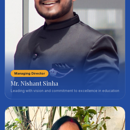
Managing Director
Mr. Nishant Sinha
Leading with vision and commitment to excellence in education