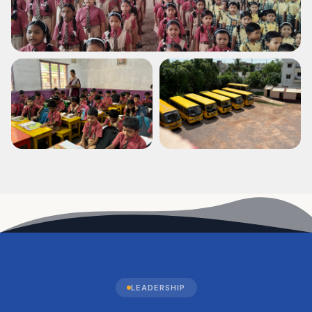
LEADERSHIP