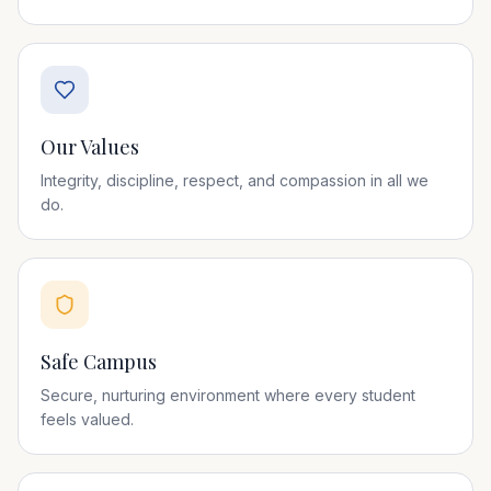
Our Values
Integrity, discipline, respect, and compassion in all we
do.
Safe Campus
Secure, nurturing environment where every student
feels valued.