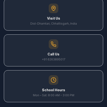
Visit Us
Dist-Dhamtari, Chhattisgarh, India
Call Us
+91 6263895017
School Hours
Mon – Sat: 8:00 AM – 3:00 PM