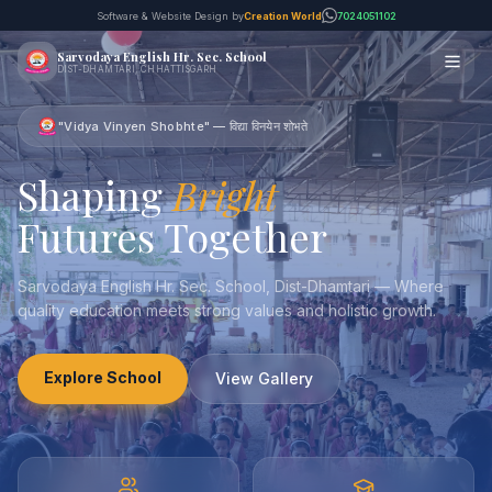
Software & Website Design by
Creation World
7024051102
Sarvodaya English Hr. Sec. School
DIST-DHAMTARI, CHHATTISGARH
"Vidya Vinyen Shobhte" — विद्या विनयेन शोभते
Shaping
Bright
Futures Together
Sarvodaya English Hr. Sec. School, Dist-Dhamtari — Where
quality education meets strong values and holistic growth.
Explore School
View Gallery